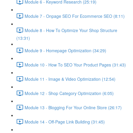
Module 6 - Keyword Research (25:19)
Module 7 - Onpage SEO For Ecommerce SEO (8:11)
Module 8 - How To Optimize Your Shop Structure
(13:31)
Module 9 - Homepage Optimization (34:29)
Module 10 - How To SEO Your Product Pages (31:43)
Module 11 - Image & Video Optimization (12:54)
Module 12 - Shop Category Optimization (6:05)
Module 13 - Blogging For Your Online Store (26:17)
Module 14 - Off-Page Link Building (31:45)