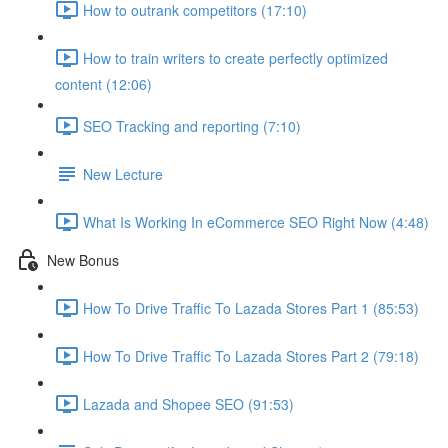
How to outrank competitors (17:10)
How to train writers to create perfectly optimized
content (12:06)
SEO Tracking and reporting (7:10)
New Lecture
What Is Working In eCommerce SEO Right Now (4:48)
New Bonus
How To Drive Traffic To Lazada Stores Part 1 (85:53)
How To Drive Traffic To Lazada Stores Part 2 (79:18)
Lazada and Shopee SEO (91:53)