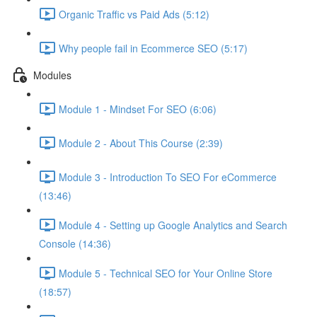
Organic Traffic vs Paid Ads (5:12)
Why people fail in Ecommerce SEO (5:17)
Modules
Module 1 - Mindset For SEO (6:06)
Module 2 - About This Course (2:39)
Module 3 - Introduction To SEO For eCommerce
(13:46)
Module 4 - Setting up Google Analytics and Search
Console (14:36)
Module 5 - Technical SEO for Your Online Store
(18:57)