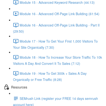
Module 15 - Advanced Keyword Research (44:13)
Module 16 - Advanced Off-Page Link Building (61:54)
Module 16 - Advanced Off-Page Link Building - Part II
(29:50)
Module 17 - How To Get Your First 1,000 Visitors To
Your Site Organically (7:30)
Module 18 - How To Increase Your Store Traffic To 10k
Visitors A Day And Convert It To Sales (7:12)
Module 19 - How To Get 300k + Sales A Day
Organically or Free Traffic (8:28)
Resources
SEMrush Link (register your FREE 14 days semrush
account here)