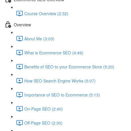
Course Overview (2:32)
Overview
About Me (3:03)
What is Ecommerce SEO (4:49)
Benefits of SEO to your Ecommerce Store (5:20)
How SEO Search Engine Works (5:07)
Importance of SEO to Ecommerce (5:13)
On-Page SEO (2:40)
Off-Page SEO (2:30)