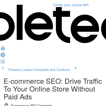
Create your course
with
Previous Lesson
Complete and Continue
E-commerce SEO: Drive Traffic
To Your Online Store Without
Paid Ads
Ecommerce SEO Overview