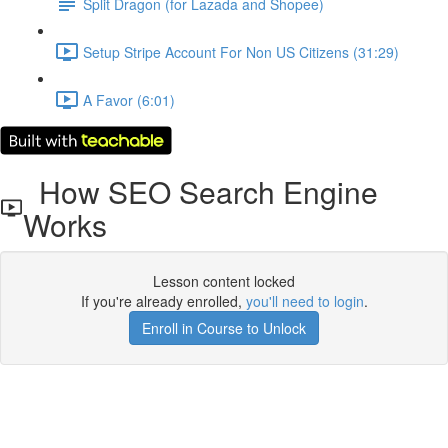
Split Dragon (for Lazada and Shopee)
Setup Stripe Account For Non US Citizens (31:29)
A Favor (6:01)
How SEO Search Engine
Works
Lesson content locked
If you're already enrolled,
you'll need to login
.
Enroll in Course to Unlock