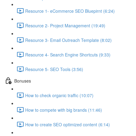
Resource 1- eCommerce SEO Bluepirnt (6:24)
Resource 2- Project Management (19:49)
Resource 3- Email Outreach Template (8:02)
Resource 4- Search Engine Shortcuts (9:33)
Resource 5- SEO Tools (3:56)
Bonuses
How to check organic traffic (10:07)
How to compete with big brands (11:46)
How to create SEO optimized content (6:14)