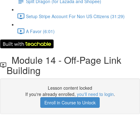
Split Dragon (for Lazada and Shopee)
Setup Stripe Account For Non US Citizens (31:29)
A Favor (6:01)
Module 14 - Off-Page Link
Building
Lesson content locked
If you're already enrolled,
you'll need to login
.
Enroll in Course to Unlock