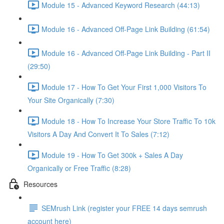
Module 15 - Advanced Keyword Research (44:13)
Module 16 - Advanced Off-Page Link Building (61:54)
Module 16 - Advanced Off-Page Link Building - Part II
(29:50)
Module 17 - How To Get Your First 1,000 Visitors To
Your Site Organically (7:30)
Module 18 - How To Increase Your Store Traffic To 10k
Visitors A Day And Convert It To Sales (7:12)
Module 19 - How To Get 300k + Sales A Day
Organically or Free Traffic (8:28)
Resources
SEMrush Link (register your FREE 14 days semrush
account here)