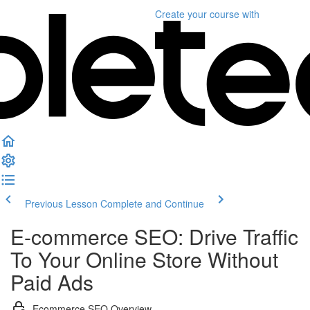
Create your course
with
Previous Lesson
Complete and Continue
E-commerce SEO: Drive Traffic
To Your Online Store Without
Paid Ads
Ecommerce SEO Overview