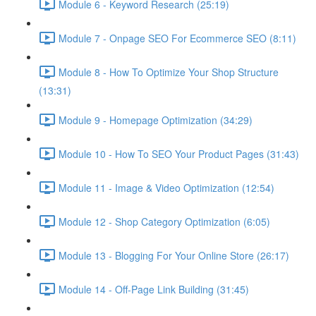
Module 6 - Keyword Research (25:19)
Module 7 - Onpage SEO For Ecommerce SEO (8:11)
Module 8 - How To Optimize Your Shop Structure
(13:31)
Module 9 - Homepage Optimization (34:29)
Module 10 - How To SEO Your Product Pages (31:43)
Module 11 - Image & Video Optimization (12:54)
Module 12 - Shop Category Optimization (6:05)
Module 13 - Blogging For Your Online Store (26:17)
Module 14 - Off-Page Link Building (31:45)