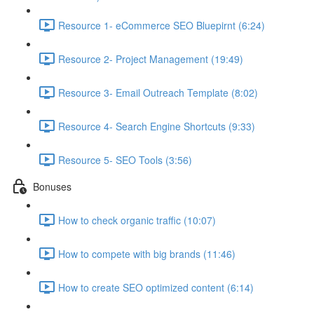
Resource 1- eCommerce SEO Bluepirnt (6:24)
Resource 2- Project Management (19:49)
Resource 3- Email Outreach Template (8:02)
Resource 4- Search Engine Shortcuts (9:33)
Resource 5- SEO Tools (3:56)
Bonuses
How to check organic traffic (10:07)
How to compete with big brands (11:46)
How to create SEO optimized content (6:14)