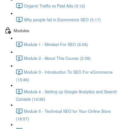
Organic Traffic vs Paid Ads (5:12)
Why people fail in Ecommerce SEO (5:17)
Modules
Module 1 - Mindset For SEO (6:06)
Module 2 - About This Course (2:39)
Module 3 - Introduction To SEO For eCommerce
(13:46)
Module 4 - Setting up Google Analytics and Search
Console (14:36)
Module 5 - Technical SEO for Your Online Store
(18:57)