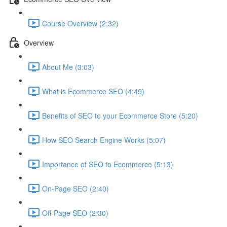
Course Overview (2:32)
Overview
About Me (3:03)
What is Ecommerce SEO (4:49)
Benefits of SEO to your Ecommerce Store (5:20)
How SEO Search Engine Works (5:07)
Importance of SEO to Ecommerce (5:13)
On-Page SEO (2:40)
Off-Page SEO (2:30)