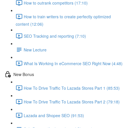
How to outrank competitors (17:10)
How to train writers to create perfectly optimized
content (12:06)
SEO Tracking and reporting (7:10)
New Lecture
What Is Working In eCommerce SEO Right Now (4:48)
New Bonus
How To Drive Traffic To Lazada Stores Part 1 (85:53)
How To Drive Traffic To Lazada Stores Part 2 (79:18)
Lazada and Shopee SEO (91:53)